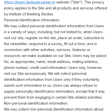
https://learn.ibsbankcareer.in
website ("Site"). This privacy
policy applies to the Site and all products and services offered
by Institute of Banking Studies.
Personal identification information
We may collect personal identification information from Users
in a variety of ways, including, but not limited to, when Users
visit our site, register on the site, place an order, subscribe to
the newsletter, respond to a survey, fill out a form, and in
connection with other activities, services, features or
resources we make available on our Site. Users may be asked
for, as appropriate, name, email address, mailing address,
phone number, credit card information. Users may, however,
visit our Site anonymously. We will collect personal
identification information from Users only if they voluntarily
submit such information to us. Users can always refuse to
supply personally identification information, except that it may
prevent them from engaging in certain Site related activities.
Non-personal identification information
We may collect non-personal identification information about