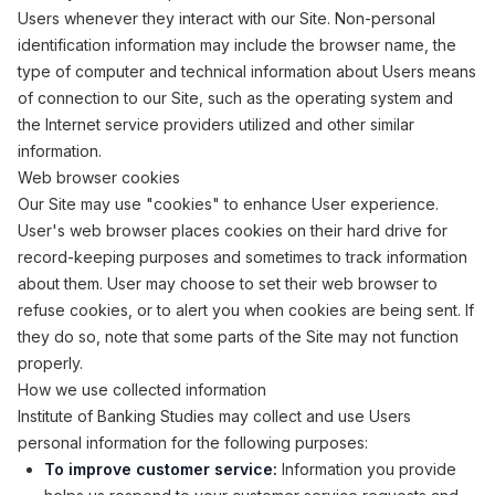
Users whenever they interact with our Site. Non-personal
identification information may include the browser name, the
type of computer and technical information about Users means
of connection to our Site, such as the operating system and
the Internet service providers utilized and other similar
information.
Web browser cookies
Our Site may use "cookies" to enhance User experience.
User's web browser places cookies on their hard drive for
record-keeping purposes and sometimes to track information
about them. User may choose to set their web browser to
refuse cookies, or to alert you when cookies are being sent. If
they do so, note that some parts of the Site may not function
properly.
How we use collected information
Institute of Banking Studies may collect and use Users
personal information for the following purposes:
To improve customer service:
Information you provide