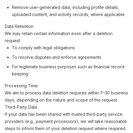
Remove user-generated data, including profile details,
uploaded content, and activity records, where applicable
Data Retention
We may retain certain information even after a deletion
request:
To comply with legal obligations
To resolve disputes and enforce agreements
For legitimate business purposes such as financial record-
keeping
Processing Time
We aim to process data deletion requests within 7–30 business
days, depending on the nature and scope of the request.
Third-Party Data
If your data has been shared with trusted third-party service
providers (e.g., payment processors), we will take reasonable
steps to inform them of your deletion request where required.