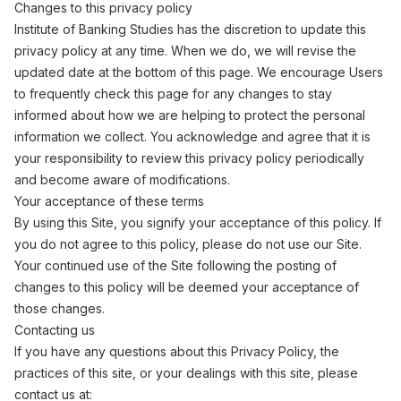
Changes to this privacy policy
Institute of Banking Studies has the discretion to update this
privacy policy at any time. When we do, we will revise the
updated date at the bottom of this page. We encourage Users
to frequently check this page for any changes to stay
informed about how we are helping to protect the personal
information we collect. You acknowledge and agree that it is
your responsibility to review this privacy policy periodically
and become aware of modifications.
Your acceptance of these terms
By using this Site, you signify your acceptance of this policy. If
you do not agree to this policy, please do not use our Site.
Your continued use of the Site following the posting of
changes to this policy will be deemed your acceptance of
those changes.
Contacting us
If you have any questions about this Privacy Policy, the
practices of this site, or your dealings with this site, please
contact us at: