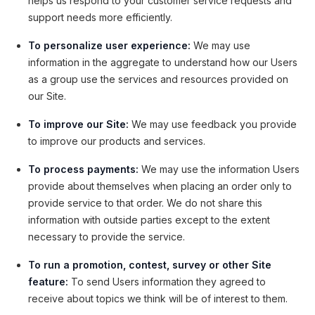
helps us respond to your customer service requests and
support needs more efficiently.
To personalize user experience:
We may use
information in the aggregate to understand how our Users
as a group use the services and resources provided on
our Site.
To improve our Site:
We may use feedback you provide
to improve our products and services.
To process payments:
We may use the information Users
provide about themselves when placing an order only to
provide service to that order. We do not share this
information with outside parties except to the extent
necessary to provide the service.
To run a promotion, contest, survey or other Site
feature:
To send Users information they agreed to
receive about topics we think will be of interest to them.