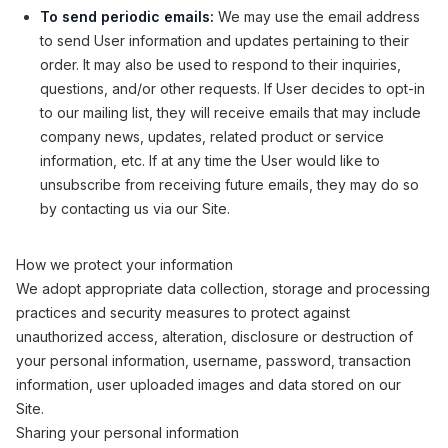
To send periodic emails:
We may use the email address
to send User information and updates pertaining to their
order. It may also be used to respond to their inquiries,
questions, and/or other requests. If User decides to opt-in
to our mailing list, they will receive emails that may include
company news, updates, related product or service
information, etc. If at any time the User would like to
unsubscribe from receiving future emails, they may do so
by contacting us via our Site.
How we protect your information
We adopt appropriate data collection, storage and processing
practices and security measures to protect against
unauthorized access, alteration, disclosure or destruction of
your personal information, username, password, transaction
information, user uploaded images and data stored on our
Site.
Sharing your personal information