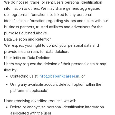
We do not sell, trade, or rent Users personal identification
information to others. We may share generic aggregated
demographic information not linked to any personal
identification information regarding visitors and users with our
business partners, trusted affiliates and advertisers for the
purposes outlined above.
Data Deletion and Retention
We respect your right to control your personal data and
provide mechanisms for data deletion.
User-Initiated Data Deletion
Users may request the deletion of their personal data at any
time by:
Contacting us at
info@ibsbankcareer.in
, or
Using any available account deletion option within the
platform (if applicable)
Upon receiving a verified request, we will:
Delete or anonymize personal identification information
associated with the user