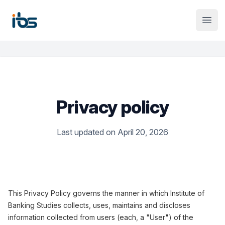
Institute Logo
Open
Privacy policy
Last updated on April 20, 2026
This Privacy Policy governs the manner in which Institute of
Banking Studies collects, uses, maintains and discloses
information collected from users (each, a "User") of the