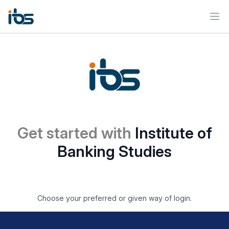
Ope
Get started with
Institute of
Banking Studies
Choose your preferred or given way of login.