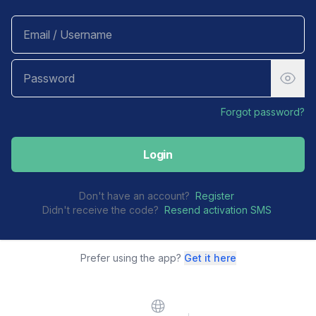
Forgot password?
Login
Don't have an account?
Register
Didn't receive the code?
Resend activation SMS
Prefer using the app?
Get it here
Website